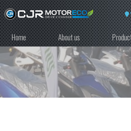
Home
About us
Produc