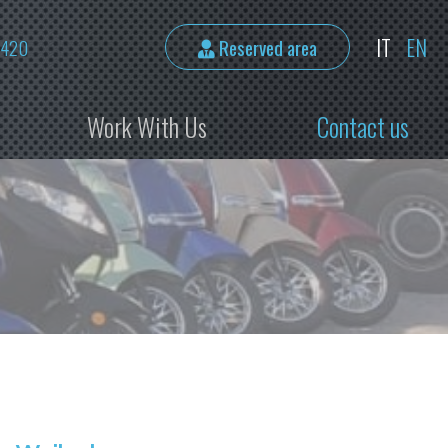
IT
EN
2420
Reserved area
Work With Us
Contact us