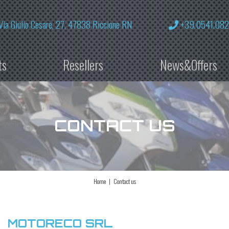
Via Giulio Cesare, 27, 47838 Riccione RN
+39.0541.08
ts
Resellers
News&Offers
CONTACT US
Home
Contact us
MOTORECO SRL