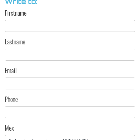
Write to:
Firstname
Lastname
Email
Phone
Mex