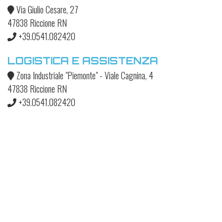
Via Giulio Cesare, 27
47838 Riccione RN
+39.0541.082420
LOGISTICA E ASSISTENZA
Zona Industriale "Piemonte" - Viale Cagnina, 4
47838 Riccione RN
+39.0541.082420